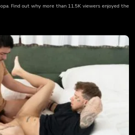
Coopa. Find out why more than 11.5K viewers enjoyed the