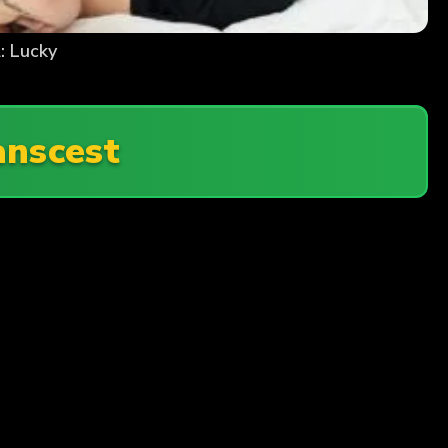
: Lucky
anscest