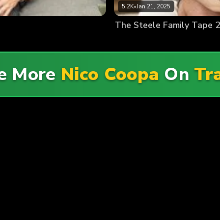
5.2K
•
Jan 21, 2025
The Steele Family Tape 2
re More
Nico Coopa
On
Tr