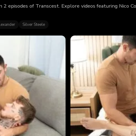
n 2 episodes of Transcest. Explore videos featuring Nico 
lexander
Silver Steele