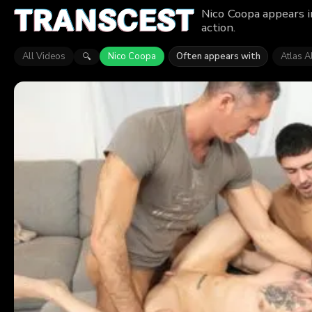
Nico Coopa appears i
action.
All Videos
Nico Coopa
Often appears with
Atlas A
🔍