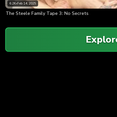
6.2K
•
Feb 14, 2025
The Steele Family Tape 3: No Secrets
Explo