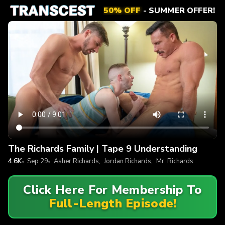
50% OFF
- SUMMER OFFER!
The Richards Family | Tape 9 Understanding
4.6K
Sep 29
Asher Richards
,
Jordan Richards
,
Mr. Richards
Click Here For Membership To
Full-Length Episode!