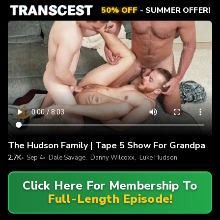
50% OFF
- SUMMER OFFER!
The Hudson Family | Tape 5 Show For Grandpa
2.7K
Sep 4
Dale Savage
,
Danny Wilcoxx
,
Luke Hudson
Click Here For Membership To
Full-Length Episode!