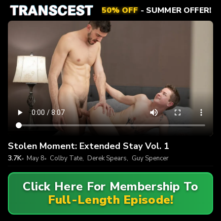
50% OFF
- SUMMER OFFER!
Stolen Moment: Extended Stay Vol. 1
3.7K
May 8
Colby Tate
,
Derek Spears
,
Guy Spencer
Click Here For Membership To
Full-Length Episode!