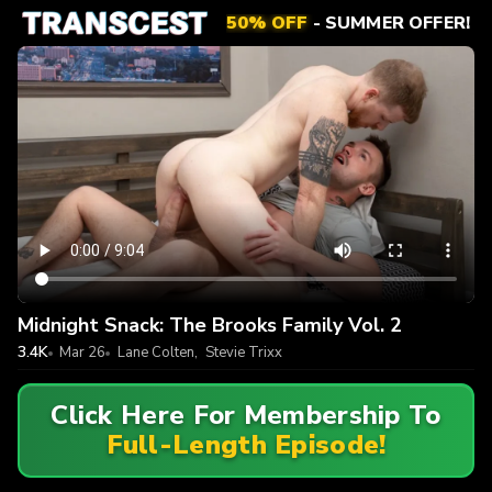
50% OFF
- SUMMER OFFER!
Midnight Snack: The Brooks Family Vol. 2
3.4K
Mar 26
Lane Colten
,
Stevie Trixx
Click Here For Membership To
Full-Length Episode!